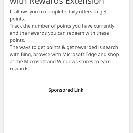
with Rewards Extension
It allows you to complete daily offers to get
points.
Track the number of points you have currently
and the rewards you can redeem with these
points.
The ways to get points & get rewarded is search
with Bing, browse with Microsoft Edge and shop
at the Microsoft and Windows stores to earn
rewards.
Sponsored Link: