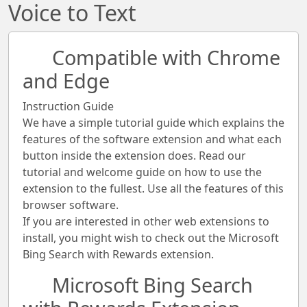
Voice to Text
Compatible with Chrome
and Edge
Instruction Guide
We have a simple tutorial guide which explains the
features of the software extension and what each
button inside the extension does. Read our
tutorial and welcome guide on how to use the
extension to the fullest. Use all the features of this
browser software.
If you are interested in other web extensions to
install, you might wish to check out the Microsoft
Bing Search with Rewards extension.
Microsoft Bing Search