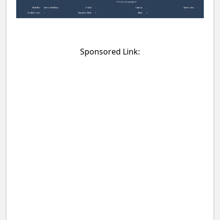
Sponsored Link: