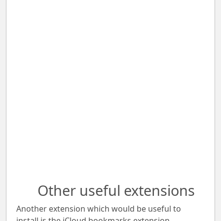
Other useful extensions
Another extension which would be useful to
install is the iCloud bookmarks extension.