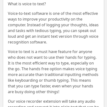
What is voice to text?
Voice-to-text software is one of the most effective
ways to improve your productivity on the
computer. Instead of logging your thoughts, ideas
and tasks with tedious typing, you can speak out
loud and get an instant text version through voice
recognition software.
Voice to text is a must have feature for anyone
who does not want to use their hands for typing.
It is the most efficient way to type, especially on
the go. The hands free option makes voice typing
more accurate than traditional inputting methods
like keyboarding or thumb typing. This means
that you can type faster, even when your hands
are busy doing other things!
Our voice recorder extension will take any audio