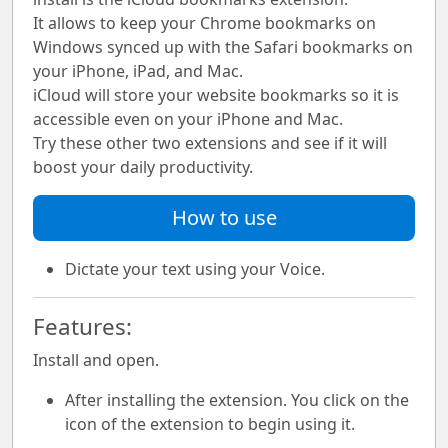
It allows to keep your Chrome bookmarks on
Windows synced up with the Safari bookmarks on
your iPhone, iPad, and Mac.
iCloud will store your website bookmarks so it is
accessible even on your iPhone and Mac.
Try these other two extensions and see if it will
boost your daily productivity.
How to use
Dictate your text using your Voice.
Features:
Install and open.
After installing the extension. You click on the
icon of the extension to begin using it.