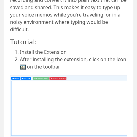
recording and convert it into plain text that can be
saved and shared. This makes it easy to type up
your voice memos while you’re traveling, or in a
noisy environment where typing would be
difficult.
Tutorial:
Install the Extension
After installing the extension, click on the icon
on the toolbar.